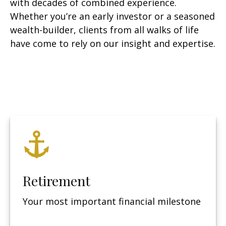
with decades of combined experience.
Whether you’re an early investor or a seasoned
wealth-builder, clients from all walks of life
have come to rely on our insight and expertise.
Retirement
Your most important financial milestone