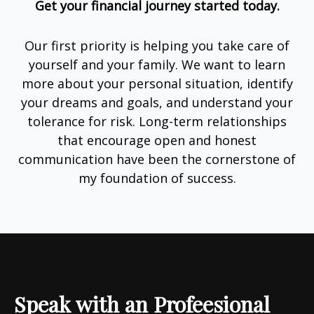
Get your financial journey started today.
Our first priority is helping you take care of
yourself and your family. We want to learn
more about your personal situation, identify
your dreams and goals, and understand your
tolerance for risk. Long-term relationships
that encourage open and honest
communication have been the cornerstone of
my foundation of success.
Speak with an Profeesional