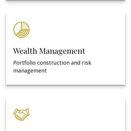
Wealth Management
Portfolio construction and risk
management