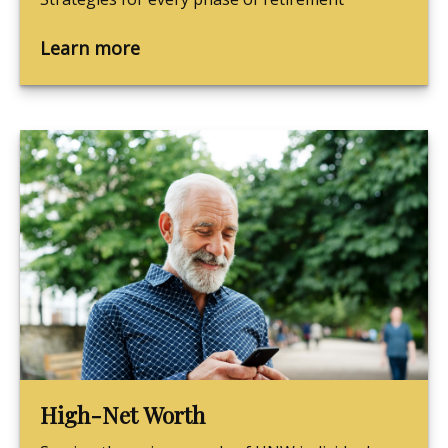
Learn more
High-Net Worth