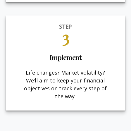
STEP
3
Implement
Life changes? Market volatility?
We’ll aim to keep your financial
objectives on track every step of
the way.