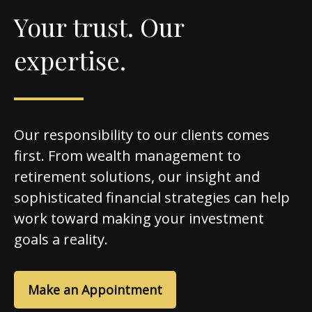
Your trust. Our
expertise.
Our responsibility to our clients comes
first. From wealth management to
retirement solutions, our insight and
sophisticated financial strategies can help
work toward making your investment
goals a reality.
Make an Appointment