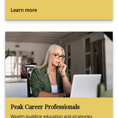
Learn more
Peak Career Professionals
Wealth-building education and strategies