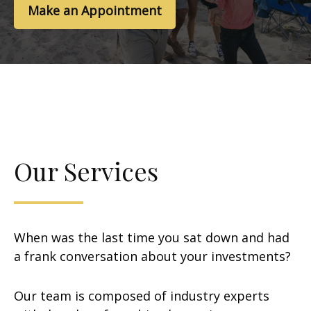
Make an Appointment
Our Services
When was the last time you sat down and had
a frank conversation about your investments?
Our team is composed of industry experts