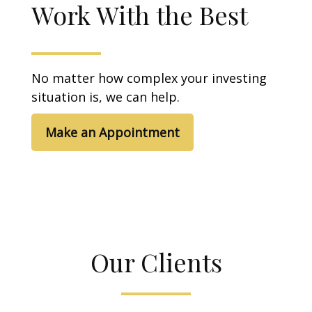
Work With the Best
No matter how complex your investing
situation is, we can help.
Make an Appointment
Our Clients