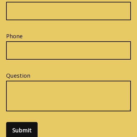
Phone
Question
Submit