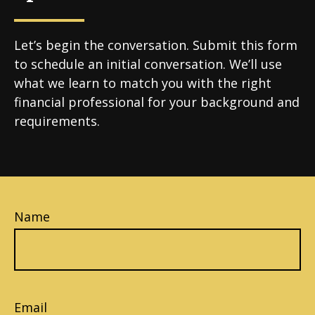
Let’s begin the conversation. Submit this form
to schedule an initial conversation. We’ll use
what we learn to match you with the right
financial professional for your background and
requirements.
Name
Email