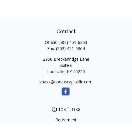
Contact
Office:
(502) 451-6363
Fax:
(502) 451-6364
2950 Breckenridge Lane
Suite 6
Louisville,
KY
40220
khass@corvuscapitalllc.com
Quick Links
Retirement
Investment