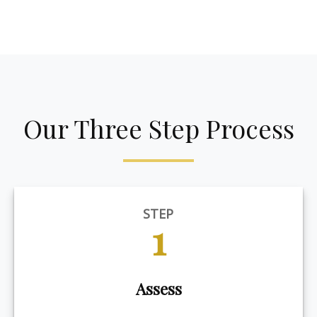
Our Three Step Process
STEP
1
Assess