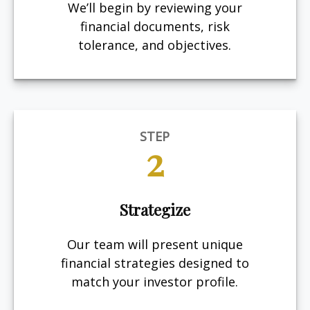
We’ll begin by reviewing your
financial documents, risk
tolerance, and objectives.
STEP
2
Strategize
Our team will present unique
financial strategies designed to
match your investor profile.