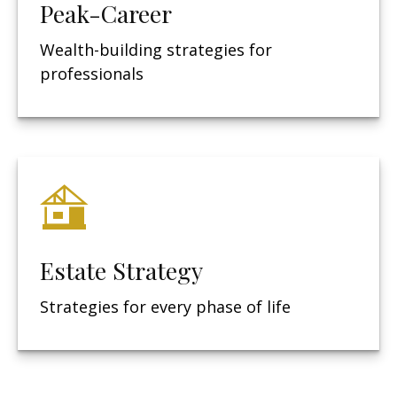
Peak-Career
Wealth-building strategies for
professionals
Estate Strategy
Strategies for every phase of life