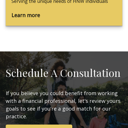
Serving the unique needs of HNW individuals
Learn more
Schedule A Consultation
If you believe you could benefit from working
with a financial professional, let’s review yours
goals to see if you’re a good match for our
practice.