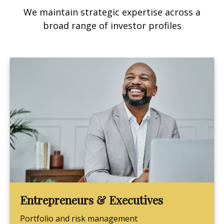
We maintain strategic expertise across a
broad range of investor profiles
Entrepreneurs & Executives
Portfolio and risk management