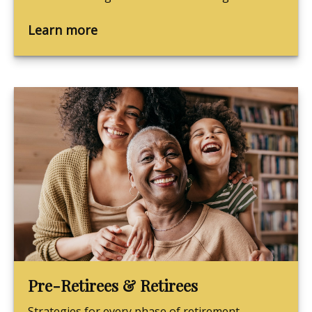
Learn more
Pre-Retirees & Retirees
Strategies for every phase of retirement