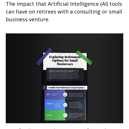
The impact that Artificial Intelligence (AI) tools
can have on retirees with a consulting or small
business venture.