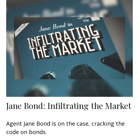
Jane Bond: Infiltrating the Market
Agent Jane Bond is on the case, cracking the
code on bonds.