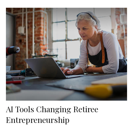
AI Tools Changing Retiree
Entrepreneurship