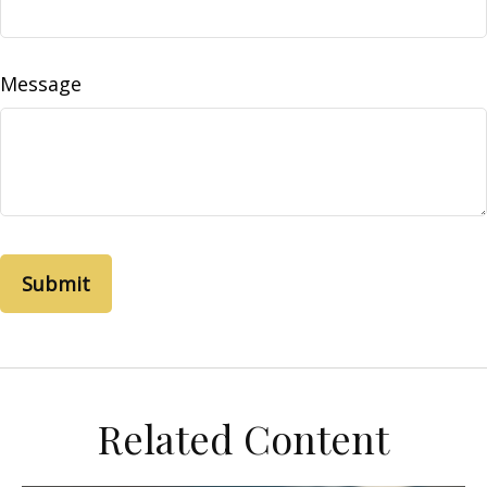
Message
Related Content