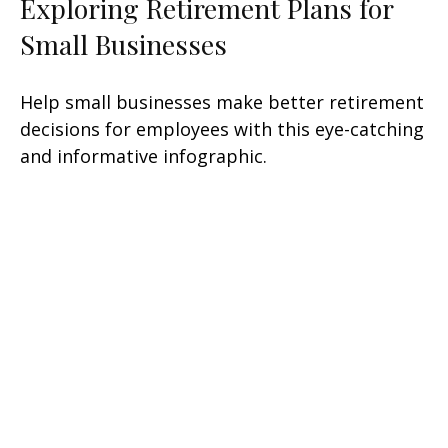
Exploring Retirement Plans for
Small Businesses
Help small businesses make better retirement
decisions for employees with this eye-catching
and informative infographic.