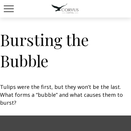
Bursting the
Bubble
Tulips were the first, but they won’t be the last.
What forms a “bubble” and what causes them to
burst?