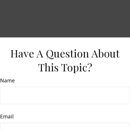
Have A Question About
This Topic?
Name
Email