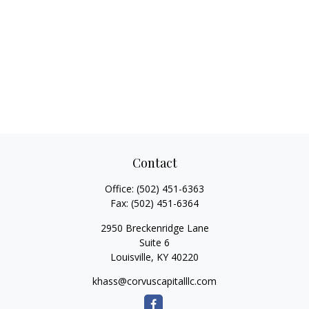
Contact
Office:
(502) 451-6363
Fax:
(502) 451-6364
2950 Breckenridge Lane
Suite 6
Louisville,
KY
40220
khass@corvuscapitalllc.com