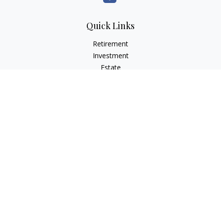
Quick Links
Retirement
Investment
Estate
Insurance
Tax
Money
Lifestyle
Latest Articles
All Videos
All Calculators
LPL
Financial Form CRS
Check the background of your financial professional on
FINRA's
BrokerCheck
.
The content is developed from sources believed to be