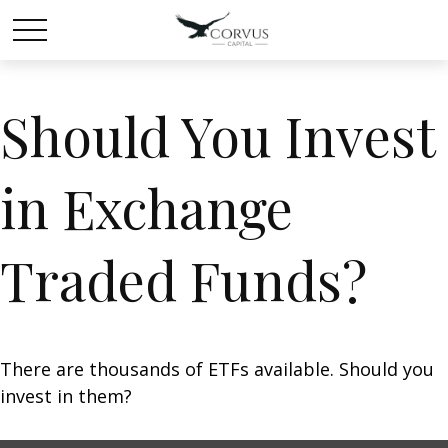
Should You Invest
in Exchange
Traded Funds?
There are thousands of ETFs available. Should you
invest in them?