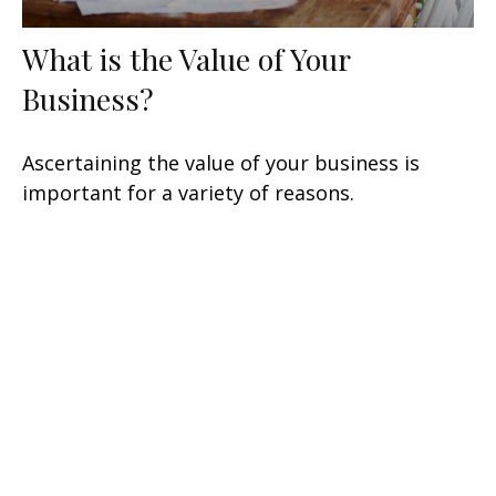
What is the Value of Your
Business?
Ascertaining the value of your business is
important for a variety of reasons.