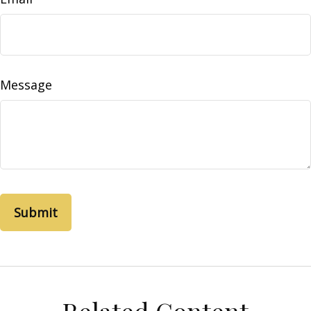
Message