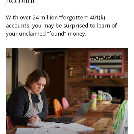
With over 24 million “forgotten” 401(k)
accounts, you may be surprised to learn of
your unclaimed “found” money.