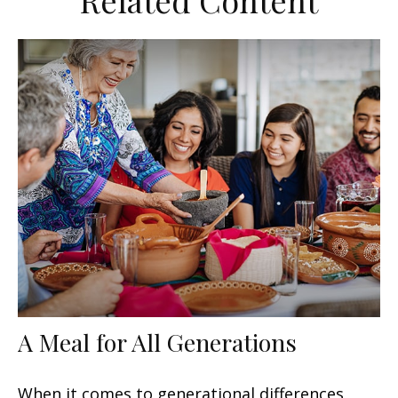
Related Content
A Meal for All Generations
When it comes to generational differences,