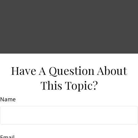
Have A Question About
This Topic?
Name
Email