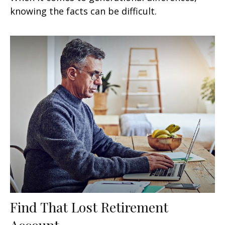
knowing the facts can be difficult.
Find That Lost Retirement
Account