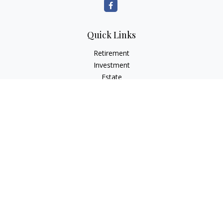
Quick Links
Retirement
Investment
Estate
Insurance
Tax
Money
Lifestyle
Latest Articles
All Videos
All Calculators
LPL
Financial Form CRS
Check the background of your financial professional on
FINRA's
BrokerCheck
.