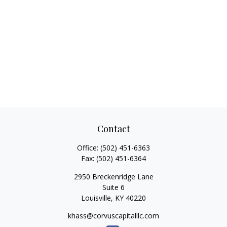
Contact
Office:
(502) 451-6363
Fax:
(502) 451-6364
2950 Breckenridge Lane
Suite 6
Louisville,
KY
40220
khass@corvuscapitalllc.com