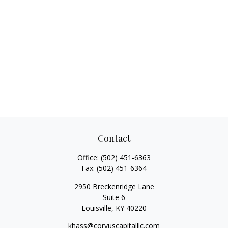
Contact
Office:
(502) 451-6363
Fax:
(502) 451-6364
2950 Breckenridge Lane
Suite 6
Louisville,
KY
40220
khass@corvuscapitalllc.com