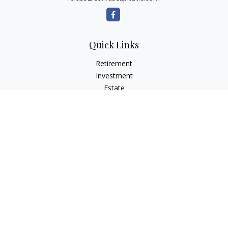
Quick Links
Retirement
Investment
Estate
Insurance
Tax
Money
Lifestyle
Latest Articles
All Videos
All Calculators
LPL
Financial Form CRS
Check the background of your financial professional on
FINRA's
BrokerCheck
.