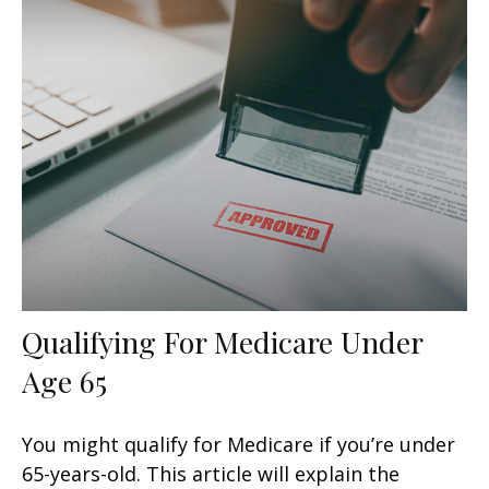
Qualifying For Medicare Under
Age 65
You might qualify for Medicare if you’re under
65-years-old. This article will explain the