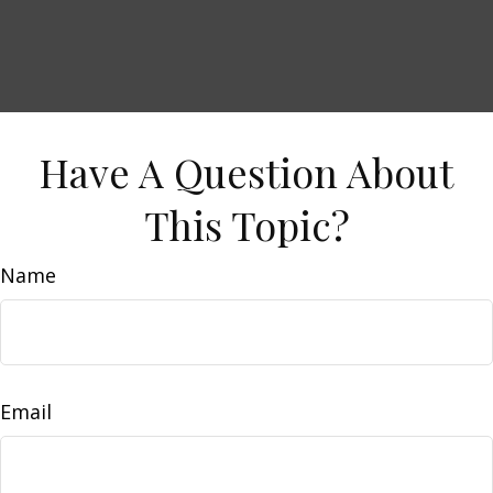
Have A Question About
This Topic?
Name
Email