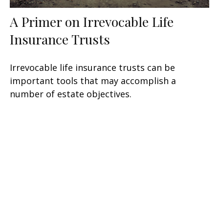
A Primer on Irrevocable Life
Insurance Trusts
Irrevocable life insurance trusts can be
important tools that may accomplish a
number of estate objectives.