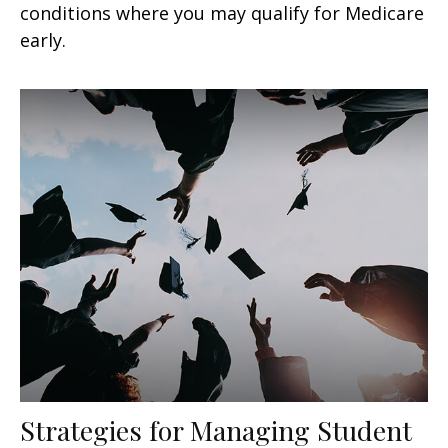
conditions where you may qualify for Medicare
early.
Strategies for Managing Student