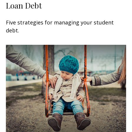
Loan Debt
Five strategies for managing your student
debt.