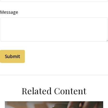
Message
Related Content