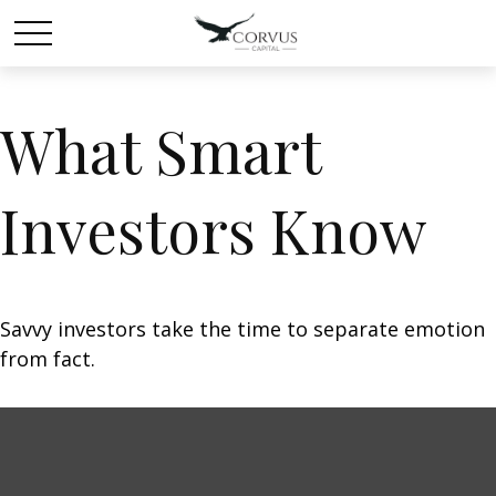
What Smart
Investors Know
Savvy investors take the time to separate emotion
from fact.