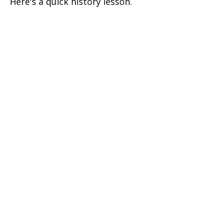
Here's a quick history lesson.