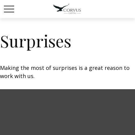
Surprises
Making the most of surprises is a great reason to
work with us.