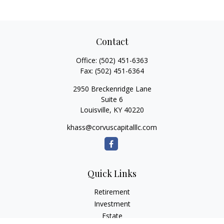
Contact
Office:
(502) 451-6363
Fax:
(502) 451-6364
2950 Breckenridge Lane
Suite 6
Louisville,
KY
40220
khass@corvuscapitalllc.com
Quick Links
Retirement
Investment
Estate