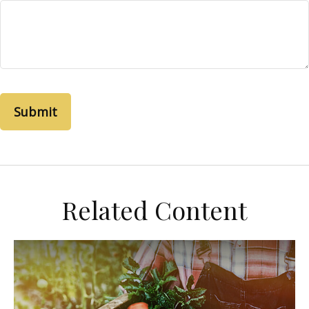
Related Content