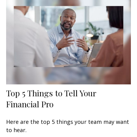
Top 5 Things to Tell Your
Financial Pro
Here are the top 5 things your team may want
to hear.