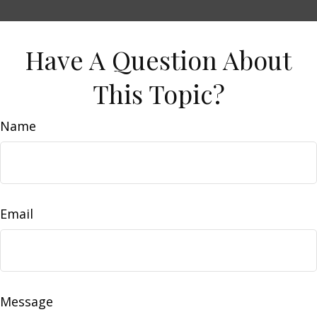
Have A Question About
This Topic?
Name
Email
Message