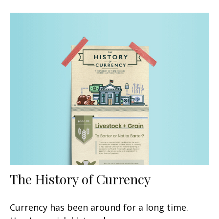
The History of Currency
Currency has been around for a long time.