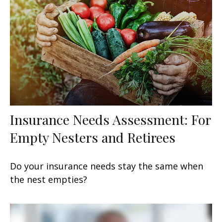
Insurance Needs Assessment: For
Empty Nesters and Retirees
Do your insurance needs stay the same when
the nest empties?