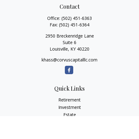
Contact
Office:
(502) 451-6363
Fax:
(502) 451-6364
2950 Breckenridge Lane
Suite 6
Louisville,
KY
40220
khass@corvuscapitalllc.com
Quick Links
Retirement
Investment
Estate
Insurance
Tax
Money