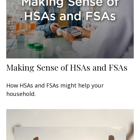
Making Sense of HSAs and FSAs
How HSAs and FSAs might help your
household.