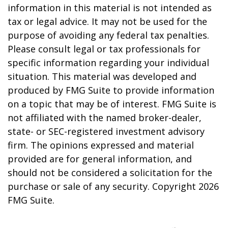
information in this material is not intended as
tax or legal advice. It may not be used for the
purpose of avoiding any federal tax penalties.
Please consult legal or tax professionals for
specific information regarding your individual
situation. This material was developed and
produced by FMG Suite to provide information
on a topic that may be of interest. FMG Suite is
not affiliated with the named broker-dealer,
state- or SEC-registered investment advisory
firm. The opinions expressed and material
provided are for general information, and
should not be considered a solicitation for the
purchase or sale of any security. Copyright
2026
FMG Suite.