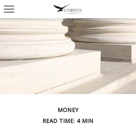
MONEY
READ TIME: 4 MIN