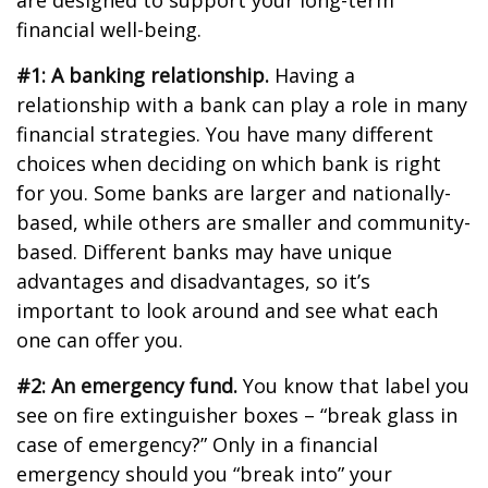
are designed to support your long-term
financial well-being.
#1: A banking relationship.
Having a
relationship with a bank can play a role in many
financial strategies. You have many different
choices when deciding on which bank is right
for you. Some banks are larger and nationally-
based, while others are smaller and community-
based. Different banks may have unique
advantages and disadvantages, so it’s
important to look around and see what each
one can offer you.
#2: An emergency fund.
You know that label you
see on fire extinguisher boxes – “break glass in
case of emergency?” Only in a financial
emergency should you “break into” your