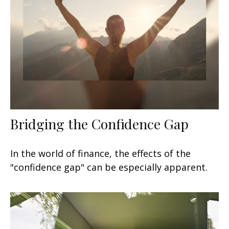
Bridging the Confidence Gap
In the world of finance, the effects of the
"confidence gap" can be especially apparent.