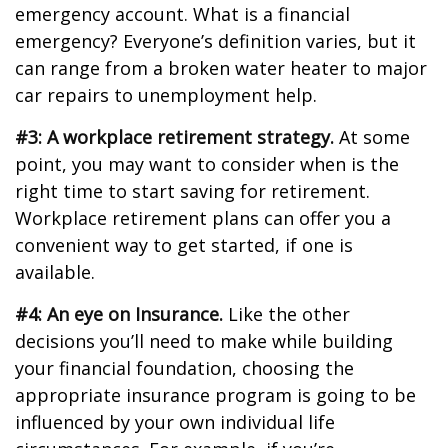
emergency account. What is a financial
emergency? Everyone’s definition varies, but it
can range from a broken water heater to major
car repairs to unemployment help.
#3: A workplace retirement strategy.
At some
point, you may want to consider when is the
right time to start saving for retirement.
Workplace retirement plans can offer you a
convenient way to get started, if one is
available.
#4: An eye on Insurance.
Like the other
decisions you’ll need to make while building
your financial foundation, choosing the
appropriate insurance program is going to be
influenced by your own individual life