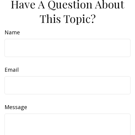
Have A Question About
This Topic?
Name
Email
Message