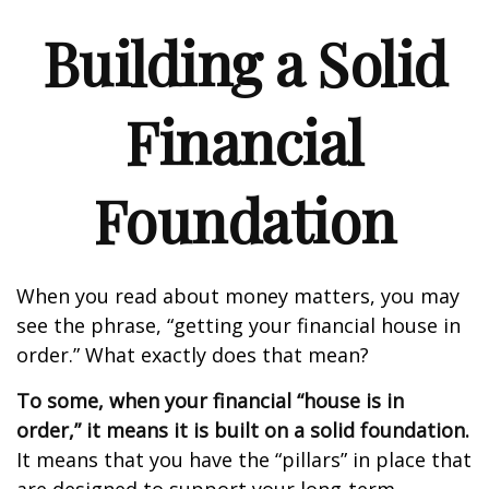
Building a Solid
Financial
Foundation
When you read about money matters, you may
see the phrase, “getting your financial house in
order.” What exactly does that mean?
To some, when your financial “house is in
order,” it means it is built on a solid foundation.
It means that you have the “pillars” in place that