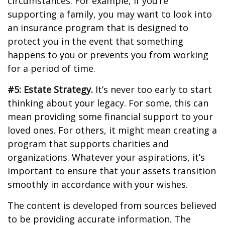
circumstances. For example, if you’re
supporting a family, you may want to look into
an insurance program that is designed to
protect you in the event that something
happens to you or prevents you from working
for a period of time.
#5: Estate Strategy.
It’s never too early to start
thinking about your legacy. For some, this can
mean providing some financial support to your
loved ones. For others, it might mean creating a
program that supports charities and
organizations. Whatever your aspirations, it’s
important to ensure that your assets transition
smoothly in accordance with your wishes.
The content is developed from sources believed
to be providing accurate information. The