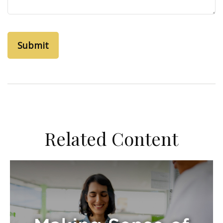
Related Content