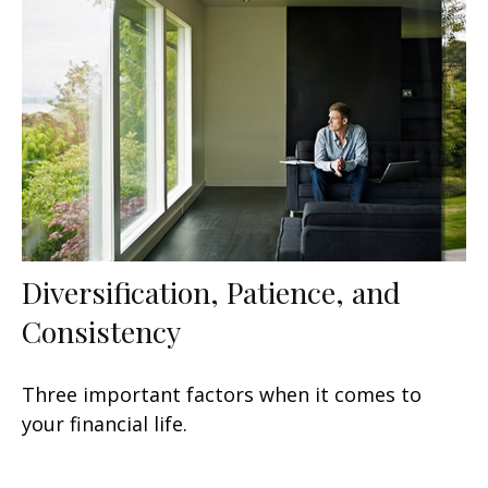
Diversification, Patience, and
Consistency
Three important factors when it comes to
your financial life.