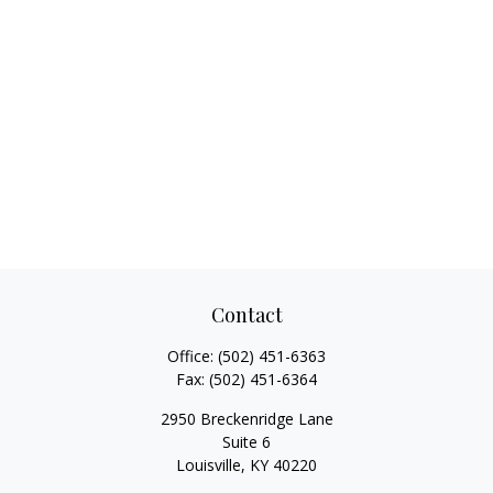
Contact
Office:
(502) 451-6363
Fax:
(502) 451-6364
2950 Breckenridge Lane
Suite 6
Louisville,
KY
40220