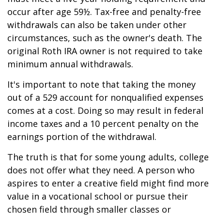
occur after age 59½. Tax-free and penalty-free
withdrawals can also be taken under other
circumstances, such as the owner's death. The
original Roth IRA owner is not required to take
minimum annual withdrawals.
It's important to note that taking the money
out of a 529 account for nonqualified expenses
comes at a cost. Doing so may result in federal
income taxes and a 10 percent penalty on the
earnings portion of the withdrawal.
The truth is that for some young adults, college
does not offer what they need. A person who
aspires to enter a creative field might find more
value in a vocational school or pursue their
chosen field through smaller classes or