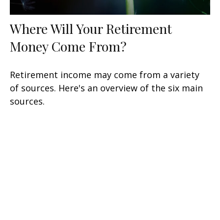
Where Will Your Retirement
Money Come From?
Retirement income may come from a variety
of sources. Here's an overview of the six main
sources.