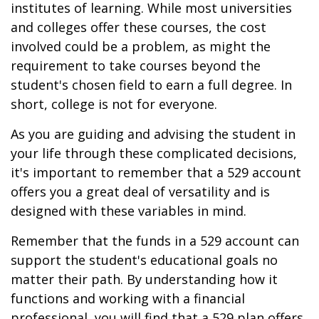
institutes of learning. While most universities
and colleges offer these courses, the cost
involved could be a problem, as might the
requirement to take courses beyond the
student's chosen field to earn a full degree. In
short, college is not for everyone.
As you are guiding and advising the student in
your life through these complicated decisions,
it's important to remember that a 529 account
offers you a great deal of versatility and is
designed with these variables in mind.
Remember that the funds in a 529 account can
support the student's educational goals no
matter their path. By understanding how it
functions and working with a financial
professional, you will find that a 529 plan offers