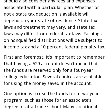
should also consider any fees and expenses
associated with a particular plan. Whether or
not a state tax deduction is available will
depend on your state of residence. State tax
laws and treatment may vary, and state tax
laws may differ from federal tax laws. Earnings
on nonqualified distributions will be subject to
income tax and a 10 percent federal penalty tax.
First and foremost, it's important to remember
that having a 529 account doesn't mean that
the funds are reserved only for a four-year
college education. Several choices are available
for using the money saved in the account.
One option is to use the funds for a two-year
program, such as those for an associate's
degree or at a trade school. Many vocational