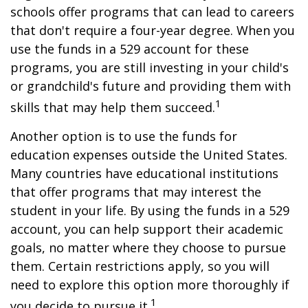
schools offer programs that can lead to careers
that don't require a four-year degree. When you
use the funds in a 529 account for these
programs, you are still investing in your child's
or grandchild's future and providing them with
1
skills that may help them succeed.
Another option is to use the funds for
education expenses outside the United States.
Many countries have educational institutions
that offer programs that may interest the
student in your life. By using the funds in a 529
account, you can help support their academic
goals, no matter where they choose to pursue
them. Certain restrictions apply, so you will
need to explore this option more thoroughly if
1
you decide to pursue it.