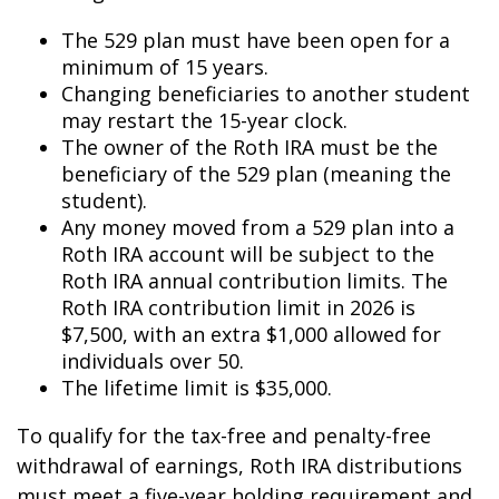
The 529 plan must have been open for a
minimum of 15 years.
Changing beneficiaries to another student
may restart the 15-year clock.
The owner of the Roth IRA must be the
beneficiary of the 529 plan (meaning the
student).
Any money moved from a 529 plan into a
Roth IRA account will be subject to the
Roth IRA annual contribution limits. The
Roth IRA contribution limit in 2026 is
$7,500, with an extra $1,000 allowed for
individuals over 50.
The lifetime limit is $35,000.
To qualify for the tax-free and penalty-free
withdrawal of earnings, Roth IRA distributions
must meet a five-year holding requirement and