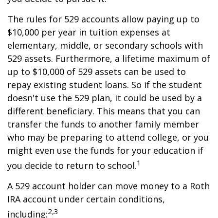
The rules for 529 accounts allow paying up to
$10,000 per year in tuition expenses at
elementary, middle, or secondary schools with
529 assets. Furthermore, a lifetime maximum of
up to $10,000 of 529 assets can be used to
repay existing student loans. So if the student
doesn't use the 529 plan, it could be used by a
different beneficiary. This means that you can
transfer the funds to another family member
who may be preparing to attend college, or you
might even use the funds for your education if
1
you decide to return to school.
A 529 account holder can move money to a Roth
IRA account under certain conditions,
2,3
including: