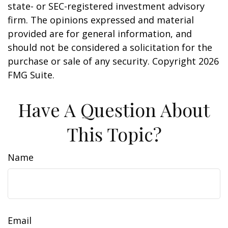
state- or SEC-registered investment advisory
firm. The opinions expressed and material
provided are for general information, and
should not be considered a solicitation for the
purchase or sale of any security. Copyright
2026
FMG Suite.
Have A Question About
This Topic?
Name
Email