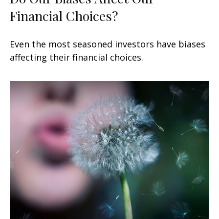
Financial Choices?
Even the most seasoned investors have biases
affecting their financial choices.