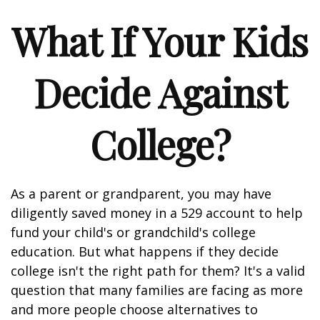
What If Your Kids
Decide Against
College?
As a parent or grandparent, you may have
diligently saved money in a 529 account to help
fund your child's or grandchild's college
education. But what happens if they decide
college isn't the right path for them? It's a valid
question that many families are facing as more
and more people choose alternatives to