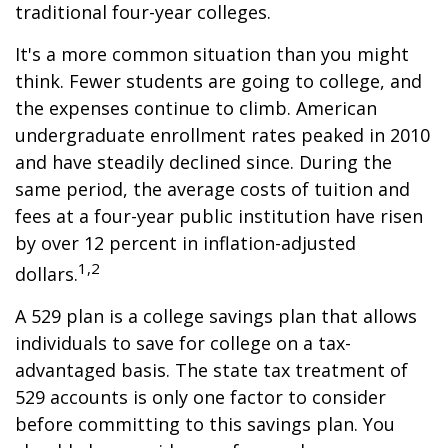
traditional four-year colleges.
It's a more common situation than you might
think. Fewer students are going to college, and
the expenses continue to climb. American
undergraduate enrollment rates peaked in 2010
and have steadily declined since. During the
same period, the average costs of tuition and
fees at a four-year public institution have risen
by over 12 percent in inflation-adjusted
1,2
dollars.
A 529 plan is a college savings plan that allows
individuals to save for college on a tax-
advantaged basis. The state tax treatment of
529 accounts is only one factor to consider
before committing to this savings plan. You