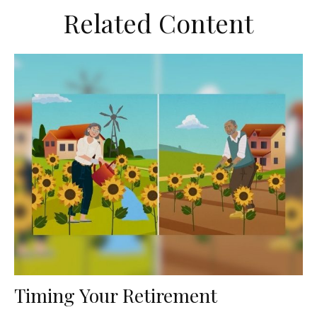
Related Content
Timing Your Retirement