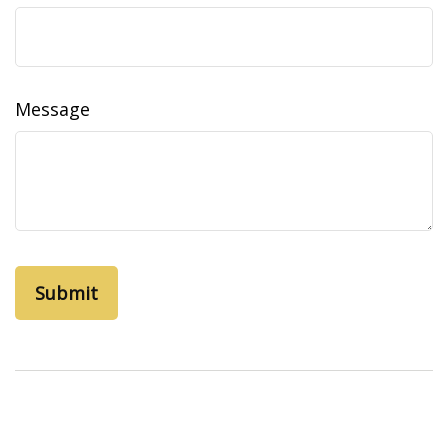
Message