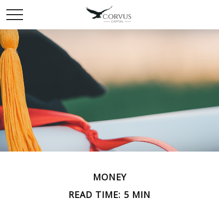
MONEY
READ TIME: 5 MIN