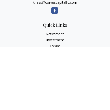
khass@corvuscapitalllc.com
Quick Links
Retirement
Investment
Estate
Insurance
Tax
Money
Lifestyle
Latest Articles
All Videos
All Calculators
LPL
Financial Form CRS
Check the background of your financial professional on