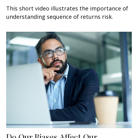
This short video illustrates the importance of
understanding sequence of returns risk.
Do Our Biases Affect Our