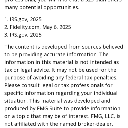
many potential opportunities.
1. IRS.gov, 2025
2. Fidelity.com, May 6, 2025
3. IRS.gov, 2025
The content is developed from sources believed
to be providing accurate information. The
information in this material is not intended as
tax or legal advice. It may not be used for the
purpose of avoiding any federal tax penalties.
Please consult legal or tax professionals for
specific information regarding your individual
situation. This material was developed and
produced by FMG Suite to provide information
on a topic that may be of interest. FMG, LLC, is
not affiliated with the named broker-dealer,