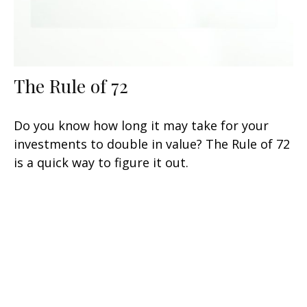
The Rule of 72
Do you know how long it may take for your
investments to double in value? The Rule of 72
is a quick way to figure it out.