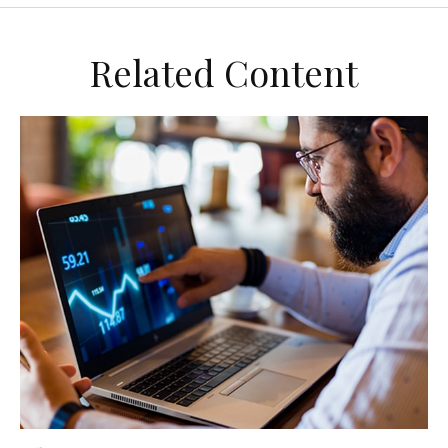
Related Content