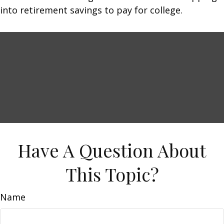
into retirement savings to pay for college.
Have A Question About
This Topic?
Name