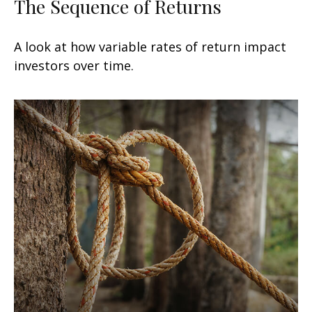
The Sequence of Returns
A look at how variable rates of return impact
investors over time.