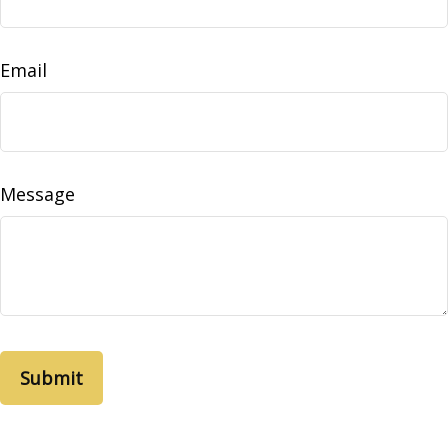
Email
Message