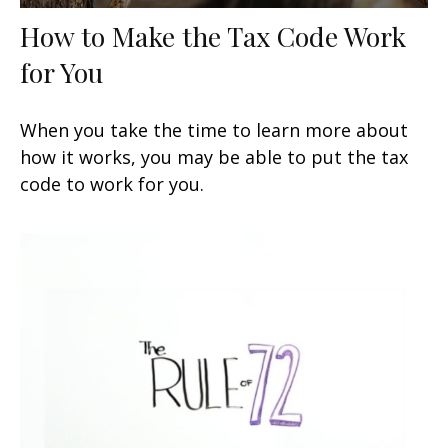
How to Make the Tax Code Work
for You
When you take the time to learn more about
how it works, you may be able to put the tax
code to work for you.