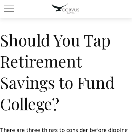
Should You Tap
Retirement
Savings to Fund
College?
There are three things to consider before dipping