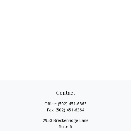
Contact
Office:
(502) 451-6363
Fax:
(502) 451-6364
2950 Breckenridge Lane
Suite 6