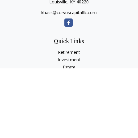
Louisville,
KY
40220
khass@corvuscapitalllc.com
Quick Links
Retirement
Investment
Estate
Insurance
Tax
Money
Lifestyle
Latest Articles
All Videos
All Calculators
LPL
Financial Form CRS