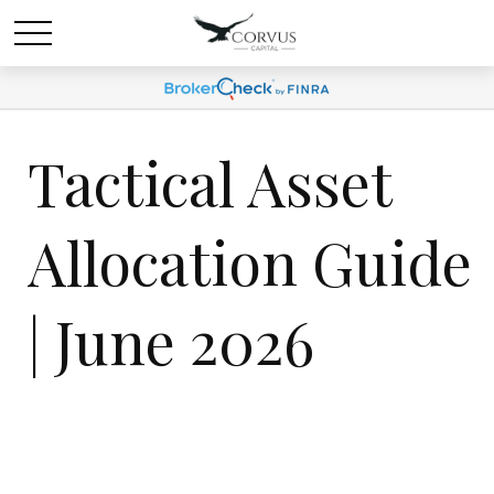
Tactical Asset
Allocation Guide
| June 2026