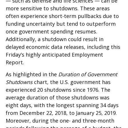
— such as defense and life sciences — can be
more sensitive to shutdowns. These areas
often experience short-term pullbacks due to
funding uncertainty but tend to outperform
once government spending resumes.
Additionally, a shutdown could result in
delayed economic data releases, including this
Friday’s highly anticipated Employment
Report.
As highlighted in the
Duration of Government
Shutdowns
chart, the U.S. government has
experienced 20 shutdowns since 1976. The
average duration of those shutdowns was
eight days, with the longest spanning 34 days
from December 22, 2018, to January 25, 2019.
Moreover, during the one- and three-month