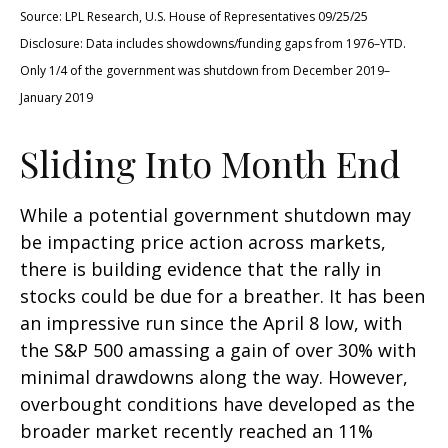
Source: LPL Research, U.S. House of Representatives 09/25/25
Disclosure: Data includes showdowns/funding gaps from 1976–YTD.
Only 1/4 of the government was shutdown from December 2019–
January 2019
Sliding Into Month End
While a potential government shutdown may
be impacting price action across markets,
there is building evidence that the rally in
stocks could be due for a breather. It has been
an impressive run since the April 8 low, with
the S&P 500 amassing a gain of over 30% with
minimal drawdowns along the way. However,
overbought conditions have developed as the
broader market recently reached an 11%