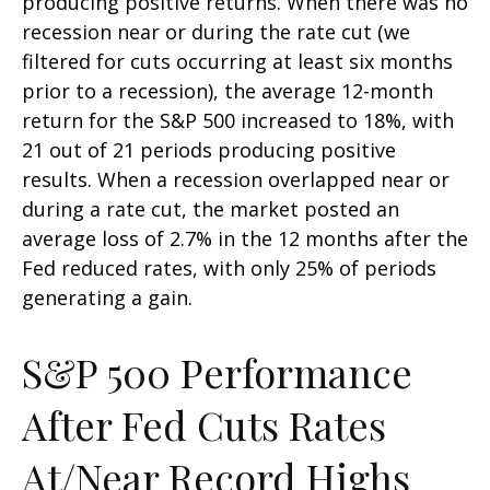
producing positive returns. When there was no
recession near or during the rate cut (we
filtered for cuts occurring at least six months
prior to a recession), the average 12-month
return for the S&P 500 increased to 18%, with
21 out of 21 periods producing positive
results. When a recession overlapped near or
during a rate cut, the market posted an
average loss of 2.7% in the 12 months after the
Fed reduced rates, with only 25% of periods
generating a gain.
S&P 500 Performance
After Fed Cuts Rates
At/Near Record Highs