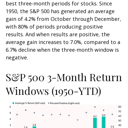
best three-month periods for stocks. Since
1950, the S&P 500 has generated an average
gain of 4.2% from October through December,
with 80% of periods producing positive
results. And when results are positive, the
average gain increases to 7.0%, compared to a
6.7% decline when the three-month window is
negative.
S&P 500 3-Month Return
Windows (1950-YTD)