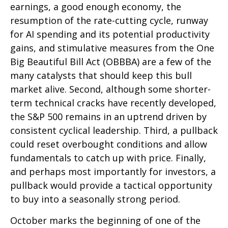
earnings, a good enough economy, the
resumption of the rate-cutting cycle, runway
for AI spending and its potential productivity
gains, and stimulative measures from the One
Big Beautiful Bill Act (OBBBA) are a few of the
many catalysts that should keep this bull
market alive. Second, although some shorter-
term technical cracks have recently developed,
the S&P 500 remains in an uptrend driven by
consistent cyclical leadership. Third, a pullback
could reset overbought conditions and allow
fundamentals to catch up with price. Finally,
and perhaps most importantly for investors, a
pullback would provide a tactical opportunity
to buy into a seasonally strong period.
October marks the beginning of one of the