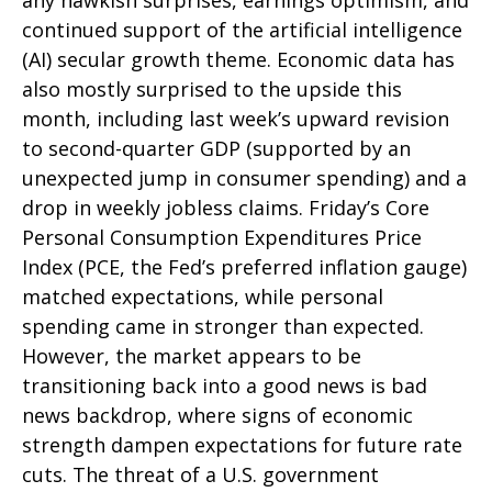
any hawkish surprises, earnings optimism, and
continued support of the artificial intelligence
(AI) secular growth theme. Economic data has
also mostly surprised to the upside this
month, including last week’s upward revision
to second-quarter GDP (supported by an
unexpected jump in consumer spending) and a
drop in weekly jobless claims. Friday’s Core
Personal Consumption Expenditures Price
Index (PCE, the Fed’s preferred inflation gauge)
matched expectations, while personal
spending came in stronger than expected.
However, the market appears to be
transitioning back into a good news is bad
news backdrop, where signs of economic
strength dampen expectations for future rate
cuts. The threat of a U.S. government