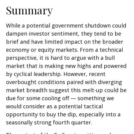
Summary
While a potential government shutdown could
dampen investor sentiment, they tend to be
brief and have limited impact on the broader
economy or equity markets. From a technical
perspective, it is hard to argue with a bull
market that is making new highs and powered
by cyclical leadership. However, recent
overbought conditions paired with diverging
market breadth suggest this melt-up could be
due for some cooling off — something we
would consider as a potential tactical
opportunity to buy the dip, especially into a
seasonally strong fourth quarter.