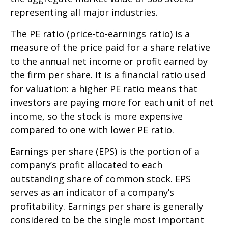
representing all major industries.
The PE ratio (price-to-earnings ratio) is a
measure of the price paid for a share relative
to the annual net income or profit earned by
the firm per share. It is a financial ratio used
for valuation: a higher PE ratio means that
investors are paying more for each unit of net
income, so the stock is more expensive
compared to one with lower PE ratio.
Earnings per share (EPS) is the portion of a
company’s profit allocated to each
outstanding share of common stock. EPS
serves as an indicator of a company’s
profitability. Earnings per share is generally
considered to be the single most important