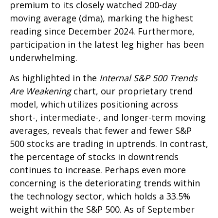
premium to its closely watched 200-day
moving average (dma), marking the highest
reading since December 2024. Furthermore,
participation in the latest leg higher has been
underwhelming.
As highlighted in the
Internal S&P 500 Trends
Are Weakening
chart, our proprietary trend
model, which utilizes positioning across
short-, intermediate-, and longer-term moving
averages, reveals that fewer and fewer S&P
500 stocks are trading in uptrends. In contrast,
the percentage of stocks in downtrends
continues to increase. Perhaps even more
concerning is the deteriorating trends within
the technology sector, which holds a 33.5%
weight within the S&P 500. As of September