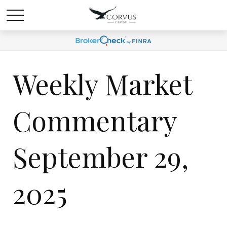
Weekly Market
Commentary
September 29,
2025