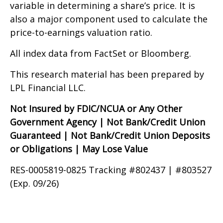
variable in determining a share’s price. It is
also a major component used to calculate the
price-to-earnings valuation ratio.
All index data from FactSet or Bloomberg.
This research material has been prepared by
LPL Financial LLC.
Not Insured by FDIC/NCUA or Any Other
Government Agency | Not Bank/Credit Union
Guaranteed | Not Bank/Credit Union Deposits
or Obligations | May Lose Value
RES-0005819-0825 Tracking #802437 | #803527
(Exp. 09/26)