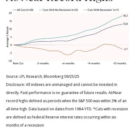
Source: LPL Research, Bloomberg 09/25/25
Disclosure: All indexes are unmanaged and cannot be invested in
directly. Past performance is no guarantee of future results. At/Near
record highs defined as periods when the S&P 500 was within 3% of an
all-time high. Data based on dates from 1984-YTD. *Cuts with recession
are defined as Federal Reserve interest rates occurring within six
months of a recession