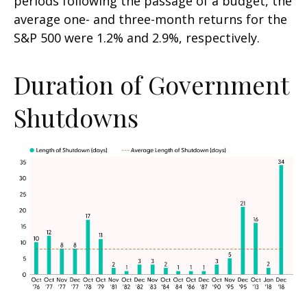
periods following the passage of a budget, the
average one- and three-month returns for the
S&P 500 were 1.2% and 2.9%, respectively.
Duration of Government
Shutdowns