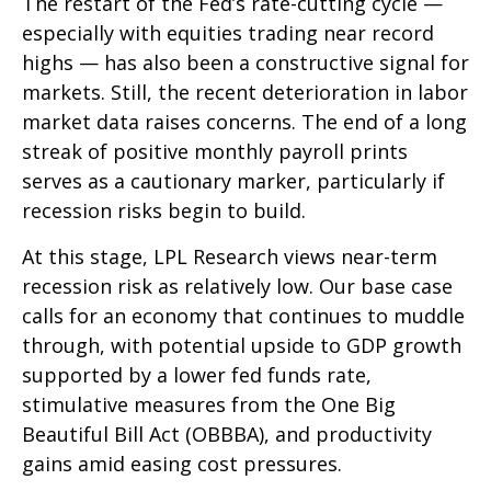
The restart of the Fed’s rate-cutting cycle —
especially with equities trading near record
highs — has also been a constructive signal for
markets. Still, the recent deterioration in labor
market data raises concerns. The end of a long
streak of positive monthly payroll prints
serves as a cautionary marker, particularly if
recession risks begin to build.
At this stage, LPL Research views near-term
recession risk as relatively low. Our base case
calls for an economy that continues to muddle
through, with potential upside to GDP growth
supported by a lower fed funds rate,
stimulative measures from the One Big
Beautiful Bill Act (OBBBA), and productivity
gains amid easing cost pressures.