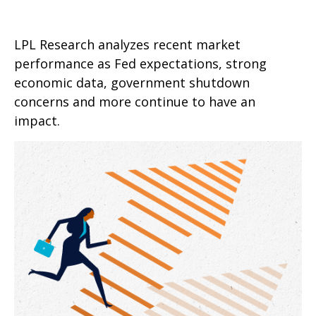
LPL Research analyzes recent market
performance as Fed expectations, strong
economic data, government shutdown
concerns and more continue to have an
impact.