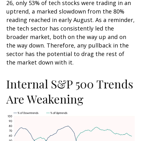
26, only 53% of tech stocks were trading in an
uptrend, a marked slowdown from the 80%
reading reached in early August. As a reminder,
the tech sector has consistently led the
broader market, both on the way up and on
the way down. Therefore, any pullback in the
sector has the potential to drag the rest of
the market down with it.
Internal S&P 500 Trends
Are Weakening