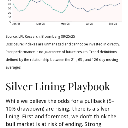
Source: LPL Research, Bloomberg 09/25/25
Disclosure: Indexes are unmanaged and cannot be invested in directly.
Past performance is no guarantee of future results. Trend definitions
defined by the relationship between the 21-, 63-, and 126-day moving
averages.
Silver Lining Playbook
While we believe the odds for a pullback (5–
10% drawdown) are rising, there is a silver
lining. First and foremost, we don’t think the
bull market is at risk of ending. Strong