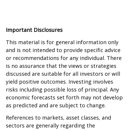
Important Disclosures
This material is for general information only
and is not intended to provide specific advice
or recommendations for any individual. There
is no assurance that the views or strategies
discussed are suitable for all investors or will
yield positive outcomes. Investing involves
risks including possible loss of principal. Any
economic forecasts set forth may not develop
as predicted and are subject to change.
References to markets, asset classes, and
sectors are generally regarding the