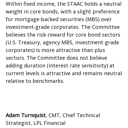
Within fixed income, the STAAC holds a neutral
weight in core bonds, with a slight preference
for mortgage-backed securities (MBS) over
investment-grade corporates. The Committee
believes the risk-reward for core bond sectors
(U.S. Treasury, agency MBS, investment-grade
corporates) is more attractive than plus
sectors. The Committee does not believe
adding duration (interest rate sensitivity) at
current levels is attractive and remains neutral
relative to benchmarks.
Adam Turnquist
, CMT, Chief Technical
Strategist, LPL Financial