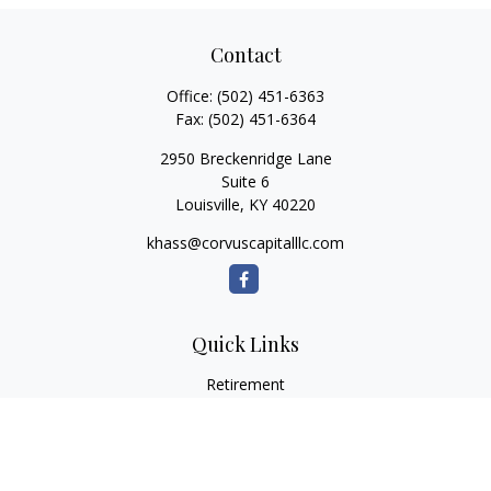
Contact
Office:
(502) 451-6363
Fax:
(502) 451-6364
2950 Breckenridge Lane
Suite 6
Louisville,
KY
40220
khass@corvuscapitalllc.com
Quick Links
Retirement
Investment
Estate
Insurance
Tax