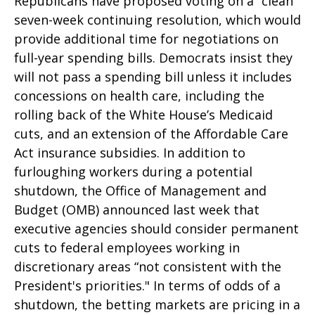
Republicans have proposed voting on a “clean”
seven-week continuing resolution, which would
provide additional time for negotiations on
full-year spending bills. Democrats insist they
will not pass a spending bill unless it includes
concessions on health care, including the
rolling back of the White House’s Medicaid
cuts, and an extension of the Affordable Care
Act insurance subsidies. In addition to
furloughing workers during a potential
shutdown, the Office of Management and
Budget (OMB) announced last week that
executive agencies should consider permanent
cuts to federal employees working in
discretionary areas “not consistent with the
President's priorities." In terms of odds of a
shutdown, the betting markets are pricing in a