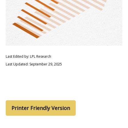
Last Edited by: LPL Research
Last Updated: September 29, 2025
Printer Friendly Version