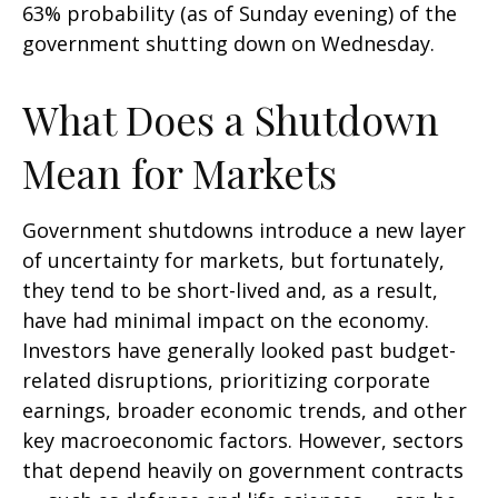
63% probability (as of Sunday evening) of the
government shutting down on Wednesday.
What Does a Shutdown
Mean for Markets
Government shutdowns introduce a new layer
of uncertainty for markets, but fortunately,
they tend to be short-lived and, as a result,
have had minimal impact on the economy.
Investors have generally looked past budget-
related disruptions, prioritizing corporate
earnings, broader economic trends, and other
key macroeconomic factors. However, sectors
that depend heavily on government contracts