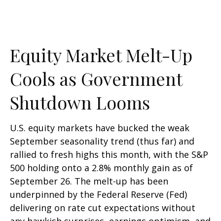
Equity Market Melt-Up
Cools as Government
Shutdown Looms
U.S. equity markets have bucked the weak
September seasonality trend (thus far) and
rallied to fresh highs this month, with the S&P
500 holding onto a 2.8% monthly gain as of
September 26. The melt-up has been
underpinned by the Federal Reserve (Fed)
delivering on rate cut expectations without