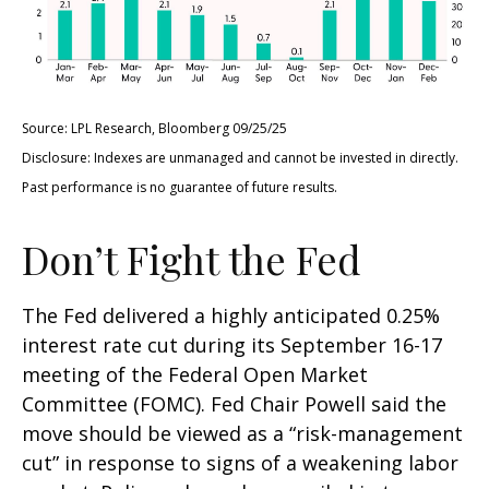
Source: LPL Research, Bloomberg 09/25/25
Disclosure: Indexes are unmanaged and cannot be invested in directly.
Past performance is no guarantee of future results.
Don’t Fight the Fed
The Fed delivered a highly anticipated 0.25%
interest rate cut during its September 16-17
meeting of the Federal Open Market
Committee (FOMC). Fed Chair Powell said the
move should be viewed as a “risk-management
cut” in response to signs of a weakening labor