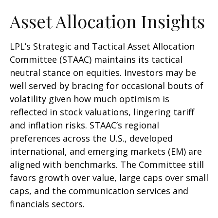
Asset Allocation Insights
LPL’s Strategic and Tactical Asset Allocation
Committee (STAAC) maintains its tactical
neutral stance on equities. Investors may be
well served by bracing for occasional bouts of
volatility given how much optimism is
reflected in stock valuations, lingering tariff
and inflation risks. STAAC’s regional
preferences across the U.S., developed
international, and emerging markets (EM) are
aligned with benchmarks. The Committee still
favors growth over value, large caps over small
caps, and the communication services and
financials sectors.