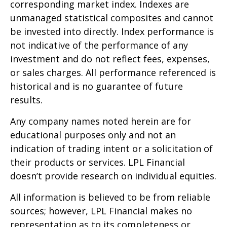
corresponding market index. Indexes are
unmanaged statistical composites and cannot
be invested into directly. Index performance is
not indicative of the performance of any
investment and do not reflect fees, expenses,
or sales charges. All performance referenced is
historical and is no guarantee of future
results.
Any company names noted herein are for
educational purposes only and not an
indication of trading intent or a solicitation of
their products or services. LPL Financial
doesn’t provide research on individual equities.
All information is believed to be from reliable
sources; however, LPL Financial makes no
representation as to its completeness or