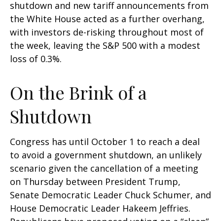
shutdown and new tariff announcements from
the White House acted as a further overhang,
with investors de-risking throughout most of
the week, leaving the S&P 500 with a modest
loss of 0.3%.
On the Brink of a
Shutdown
Congress has until October 1 to reach a deal
to avoid a government shutdown, an unlikely
scenario given the cancellation of a meeting
on Thursday between President Trump,
Senate Democratic Leader Chuck Schumer, and
House Democratic Leader Hakeem Jeffries.