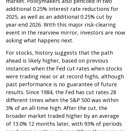
market. Policymakers also penciled in two
additional 0.25% interest rate reductions for
2025, as well as an additional 0.25% cut by
year-end 2026. With this major risk-clearing
event in the rearview mirror, investors are now
asking what happens next.
For stocks, history suggests that the path
ahead is likely higher, based on previous
instances when the Fed cut rates when stocks
were trading near or at record highs, although
past performance is no guarantee of future
results. Since 1984, the Fed has cut rates 28
different times when the S&P 500 was within
3% of an all-time high. After the cut, the
broader market traded higher by an average
of 13.0% 12 months later, with 93% of periods