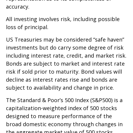
accuracy.
All investing involves risk, including possible
loss of principal.
US Treasuries may be considered “safe haven”
investments but do carry some degree of risk
including interest rate, credit, and market risk.
Bonds are subject to market and interest rate
risk if sold prior to maturity. Bond values will
decline as interest rates rise and bonds are
subject to availability and change in price.
The Standard & Poor’s 500 Index (S&P500) is a
capitalization-weighted index of 500 stocks
designed to measure performance of the
broad domestic economy through changes in
the aggregate market value of 500 stocks