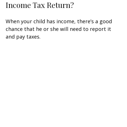
Income Tax Return?
When your child has income, there’s a good
chance that he or she will need to report it
and pay taxes.