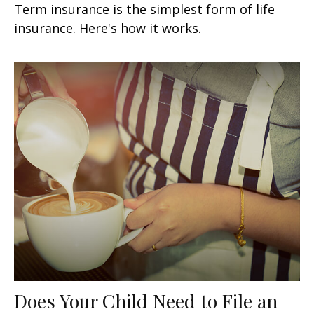
Term insurance is the simplest form of life
insurance. Here's how it works.
Does Your Child Need to File an