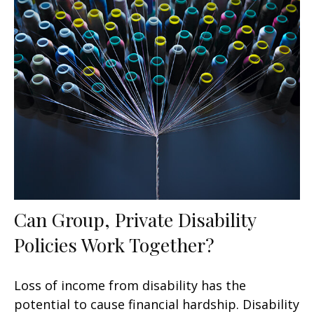
Can Group, Private Disability
Policies Work Together?
Loss of income from disability has the
potential to cause financial hardship. Disability