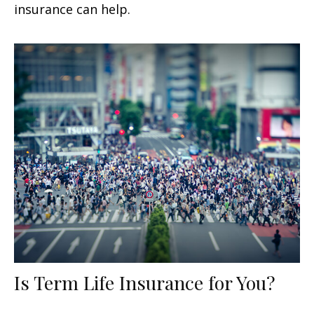
insurance can help.
Is Term Life Insurance for You?