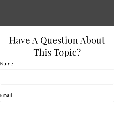
Have A Question About
This Topic?
Name
Email