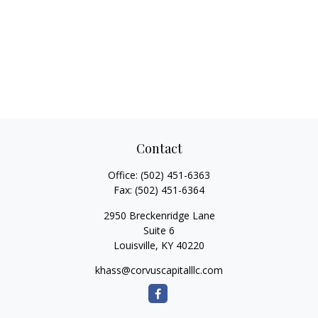
Contact
Office:
(502) 451-6363
Fax:
(502) 451-6364
2950 Breckenridge Lane
Suite 6
Louisville,
KY
40220
khass@corvuscapitalllc.com