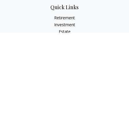
Quick Links
Retirement
Investment
Estate
Insurance
Tax
Money
Lifestyle
Latest Articles
All Videos
All Calculators
LPL
Financial Form CRS
Check the background of your financial professional on
FINRA's
BrokerCheck
.
The content is developed from sources believed to be
providing accurate information. The information in this