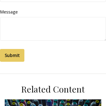
Message
Related Content