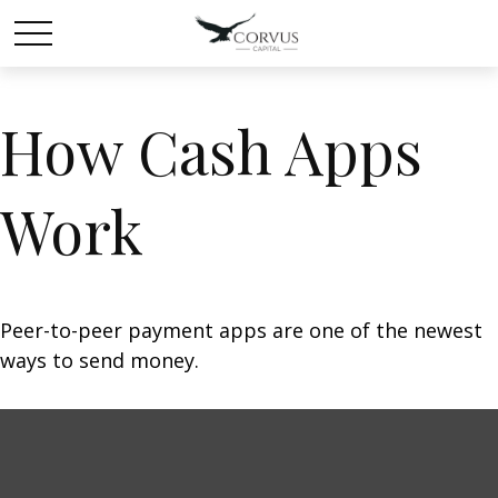
How Cash Apps
Work
Peer-to-peer payment apps are one of the newest
ways to send money.